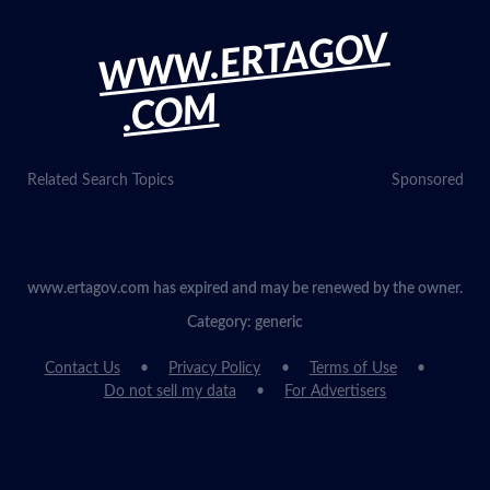
WWW.ERTAGOV
.COM
Related Search Topics
Sponsored
www.ertagov.com has expired and may be renewed by the owner.
Category: generic
Contact Us
Privacy Policy
Terms of Use
Do not sell my data
For Advertisers